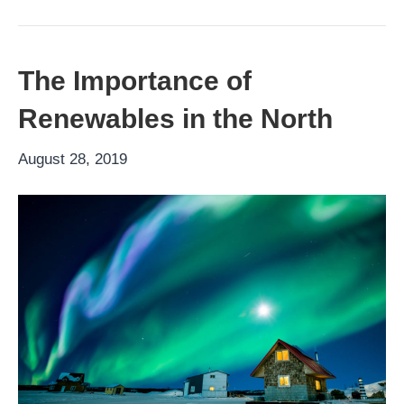
The Importance of
Renewables in the North
August 28, 2019