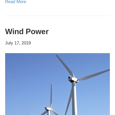
Read More
Wind Power
July 17, 2019