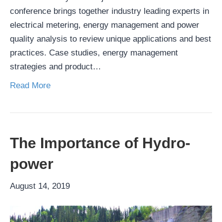
conference brings together industry leading experts in
electrical metering, energy management and power
quality analysis to review unique applications and best
practices. Case studies, energy management
strategies and product…
Read More
The Importance of Hydro-
power
August 14, 2019