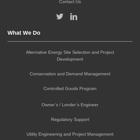
Contact Us
What We Do
Alternative Energy Site Selection and Project
Development
Conservation and Demand Management
Controlled Goods Program
Owner’s / Lender’s Engineer
Regulatory Support
Utility Engineering and Project Management