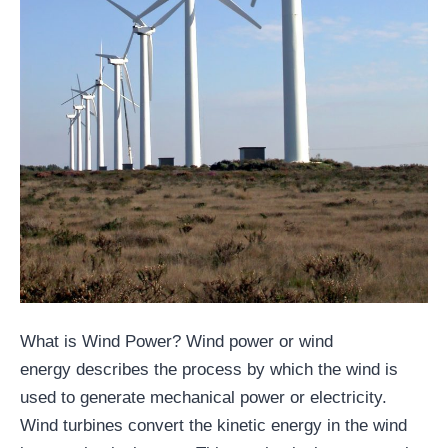
What is Wind Power? Wind power or wind
energy describes the process by which the wind is
used to generate mechanical power or electricity.
Wind turbines convert the kinetic energy in the wind