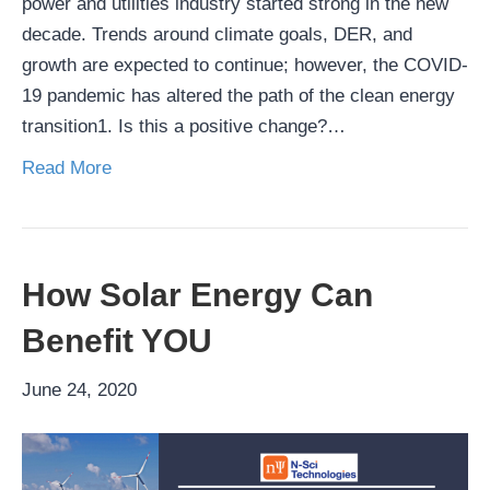
power and utilities industry started strong in the new
decade. Trends around climate goals, DER, and
growth are expected to continue; however, the COVID-
19 pandemic has altered the path of the clean energy
transition1. Is this a positive change?…
Read More
How Solar Energy Can
Benefit YOU
June 24, 2020