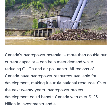
Canada’s hydropower potential – more than double our
current capacity – can help meet demand while
reducing GHGs and air pollutants. All regions of
Canada have hydropower resources available for
development, making it a truly national resource. Over
the next twenty years, hydropower project
development could benefit Canada with over $125
billion in investments and a…