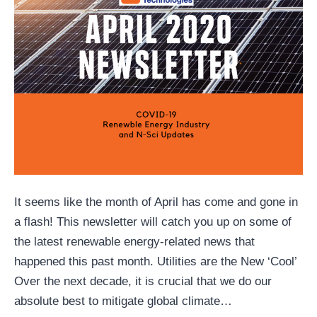
It seems like the month of April has come and gone in
a flash! This newsletter will catch you up on some of
the latest renewable energy-related news that
happened this past month. Utilities are the New ‘Cool’
Over the next decade, it is crucial that we do our
absolute best to mitigate global climate…