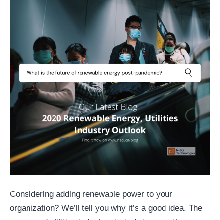
Considering adding renewable power to your
organization? We’ll tell you why it’s a good idea. The