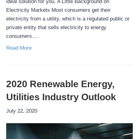
ideal solution for you. A Little Background on
Electricity Markets Most consumers get their
electricity from a utility, which is a regulated public or
private entity that sells electricity to energy
consumers.…
Read More
2020 Renewable Energy,
Utilities Industry Outlook
July 22, 2020