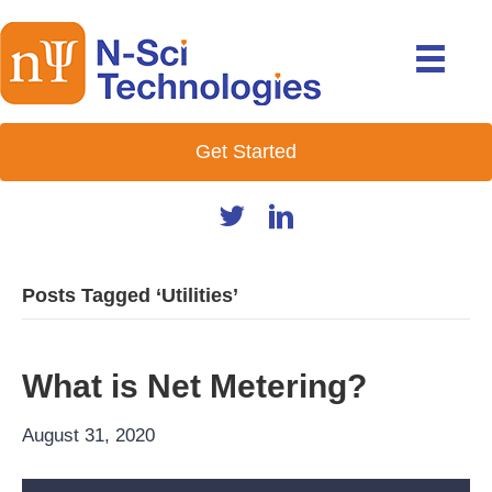
Get Started
Posts Tagged ‘Utilities’
What is Net Metering?
August 31, 2020