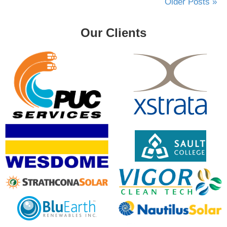
Older Posts »
Our Clients