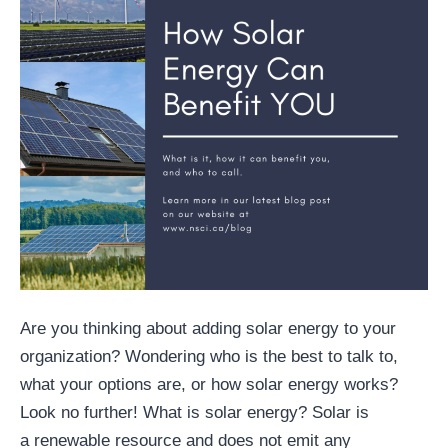
Are you thinking about adding solar energy to your
organization? Wondering who is the best to talk to,
what your options are, or how solar energy works?
Look no further! What is solar energy? Solar is
a renewable resource and does not emit any