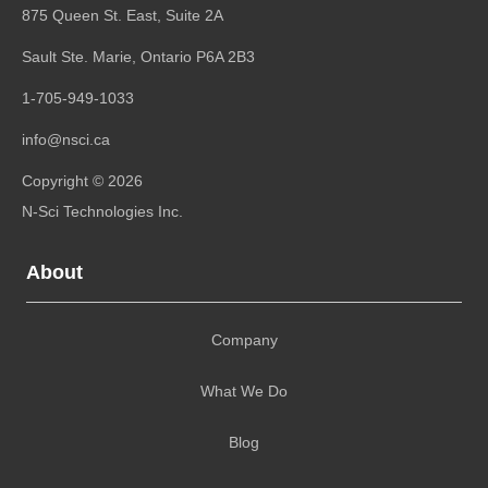
875 Queen St. East, Suite 2A
Sault Ste. Marie, Ontario
P6A 2B3
1-705-949-1033
info@nsci.ca
Copyright © 2026
N-Sci Technologies Inc.
About
Company
What We Do
Blog