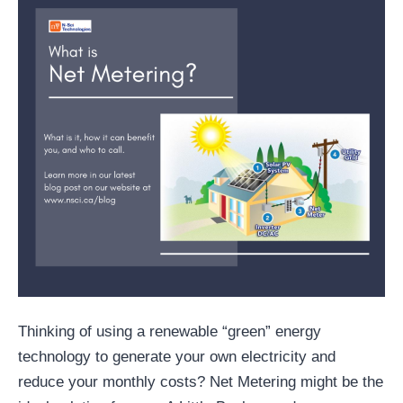
Thinking of using a renewable “green” energy
technology to generate your own electricity and
reduce your monthly costs? Net Metering might be the