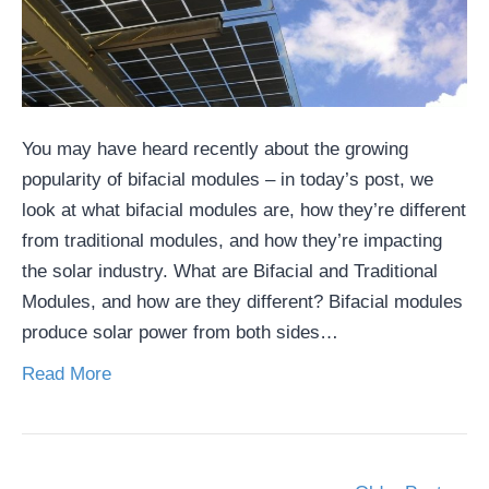
You may have heard recently about the growing
popularity of bifacial modules – in today’s post, we
look at what bifacial modules are, how they’re different
from traditional modules, and how they’re impacting
the solar industry. What are Bifacial and Traditional
Modules, and how are they different? Bifacial modules
produce solar power from both sides…
Read More