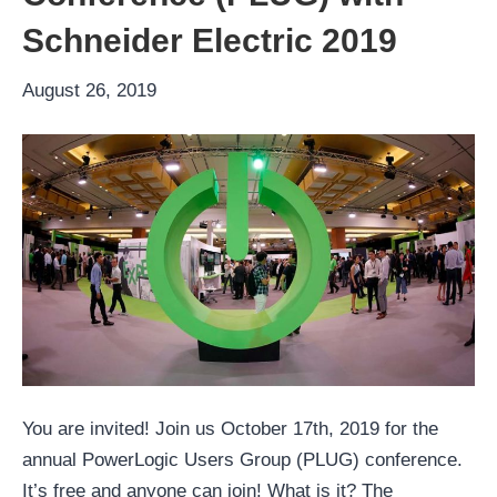
Schneider Electric 2019
August 26, 2019
You are invited! Join us October 17th, 2019 for the
annual PowerLogic Users Group (PLUG) conference.
It’s free and anyone can join! What is it? The