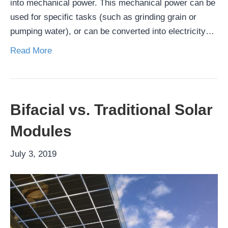
into mechanical power. This mechanical power can be
used for specific tasks (such as grinding grain or
pumping water), or can be converted into electricity…
Read More
Bifacial vs. Traditional Solar
Modules
July 3, 2019