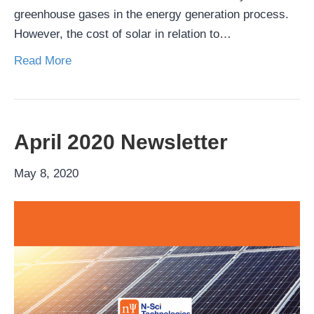
greenhouse gases in the energy generation process.
However, the cost of solar in relation to…
Read More
April 2020 Newsletter
May 8, 2020