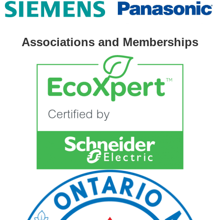
Associations and Memberships