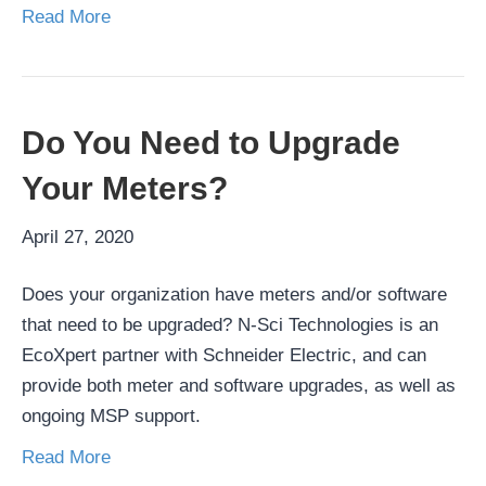
Read More
Do You Need to Upgrade
Your Meters?
April 27, 2020
Does your organization have meters and/or software
that need to be upgraded? N-Sci Technologies is an
EcoXpert partner with Schneider Electric, and can
provide both meter and software upgrades, as well as
ongoing MSP support.
Read More