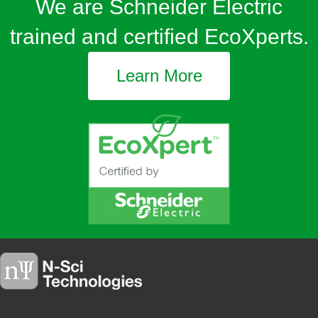
We are Schneider Electric
trained and certified EcoXperts.
Learn More