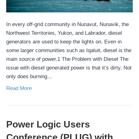
In every off-grid community in Nunavut, Nunavik, the
Northwest Territories, Yukon, and Labrador, diesel
generators are used to keep the lights on. Even in
some larger communities such as Iqaluit, diesel is the
main source of power.1 The Problem with Diesel The
issue with diesel generated power is that it’s dirty. Not
only does burning…
Read More
Power Logic Users
Conference (PLUG) with