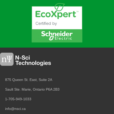
875 Queen St. East, Suite 2A
Sault Ste. Marie, Ontario
P6A 2B3
1-705-949-1033
info@nsci.ca
Copyright © 2026
N-Sci Technologies Inc.