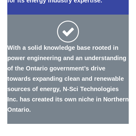
With a solid knowledge base rooted in
power engineering and an understanding
of the Ontario government’s drive
towards expanding clean and renewable
sources of energy, N-Sci Technologies
Inc. has created its own niche in Northern
Ontario.