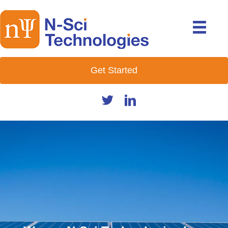
Get Started