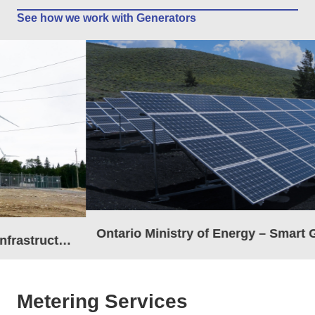
See how we work with Generators
Ontario Ministry of Energy – Smart Grid Fund
Metering Services