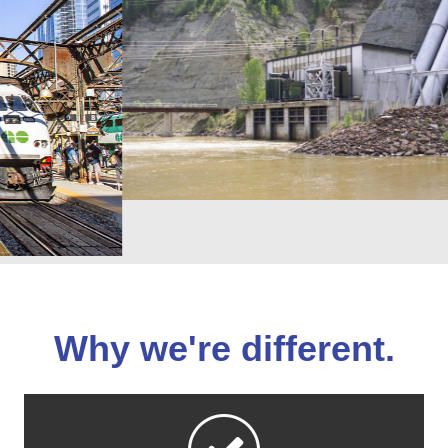
Why we're different.
We surpass our clients’ expectations at