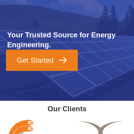
Your Trusted Source for Energy
Engineering.
Get Started
Our Clients