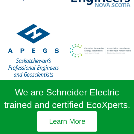
We are Schneider Electric
trained and certified EcoXperts.
Learn More