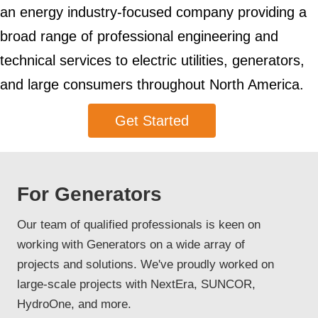
an energy industry-focused company providing a
broad range of professional engineering and
technical services to electric utilities, generators,
and large consumers throughout North America.
Get Started
For Generators
Our team of qualified professionals is keen on
working with Generators on a wide array of
projects and solutions. We've proudly worked on
large-scale projects with NextEra, SUNCOR,
HydroOne, and more.