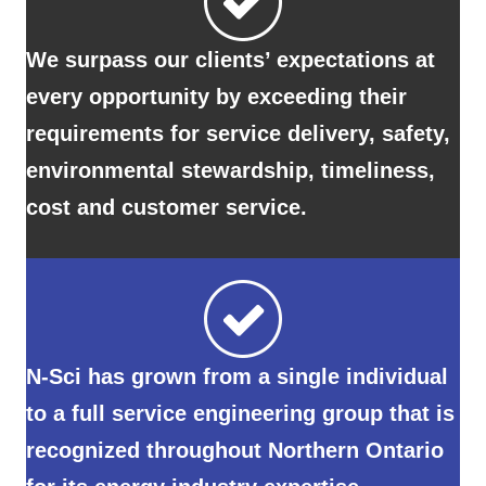
every opportunity by exceeding their
requirements for service delivery, safety,
environmental stewardship, timeliness,
cost and customer service.
N-Sci has grown from a single individual
to a full service engineering group that is
recognized throughout Northern Ontario
for its energy industry expertise.