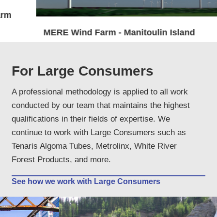
MERE Wind Farm - Manitoulin Island
For Large Consumers
A professional methodology is applied to all work
conducted by our team that maintains the highest
qualifications in their fields of expertise. We
continue to work with Large Consumers such as
Tenaris Algoma Tubes, Metrolinx, White River
Forest Products, and more.
See how we work with Large Consumers