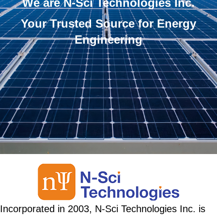
We are N-Sci Technologies Inc.
Your Trusted Source for Energy
Engineering
Incorporated in 2003, N-Sci Technologies Inc. is