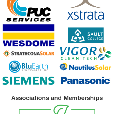
Associations and Memberships