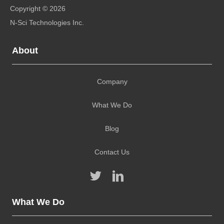
About
Company
What We Do
Blog
Contact Us
What We Do
Alternative Energy Site Selection and Project
Development