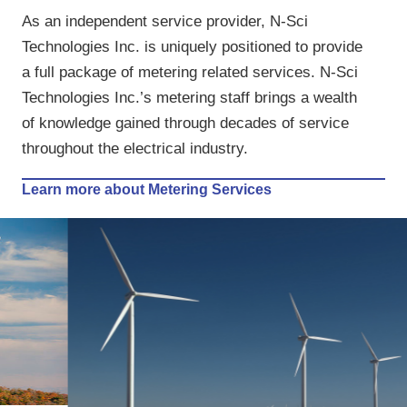
As an independent service provider, N-Sci
Technologies Inc. is uniquely positioned to provide
a full package of metering related services. N-Sci
Technologies Inc.’s metering staff brings a wealth
of knowledge gained through decades of service
throughout the electrical industry.
Learn more about Metering Services