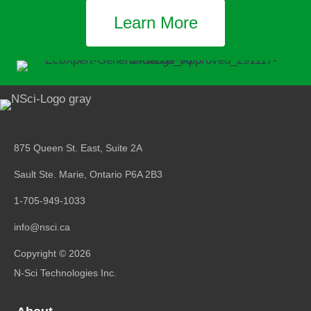
Learn More
875 Queen St. East, Suite 2A
Sault Ste. Marie, Ontario
P6A 2B3
1-705-949-1033
info@nsci.ca
Copyright © 2026
N-Sci Technologies Inc.