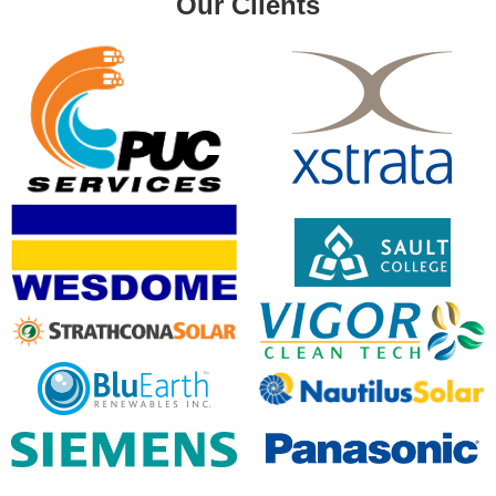
Our Clients