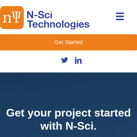
Get Started
Get your project started
with N-Sci.