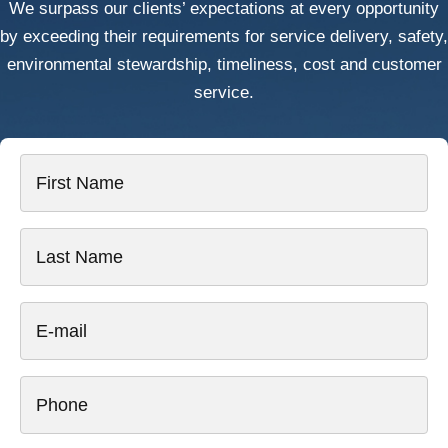
We surpass our clients’ expectations at every opportunity
by exceeding their requirements for service delivery, safety,
environmental stewardship, timeliness, cost and customer
service.