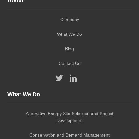
About
Company
What We Do
Blog
Contact Us
What We Do
Alternative Energy Site Selection and Project
Development
Conservation and Demand Management