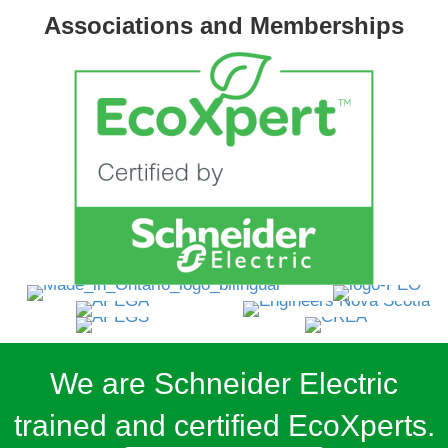
Associations and Memberships
We are Schneider Electric
trained and certified EcoXperts.