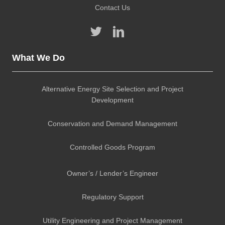
Contact Us
What We Do
Alternative Energy Site Selection and Project
Development
Conservation and Demand Management
Controlled Goods Program
Owner’s / Lender’s Engineer
Regulatory Support
Utility Engineering and Project Management