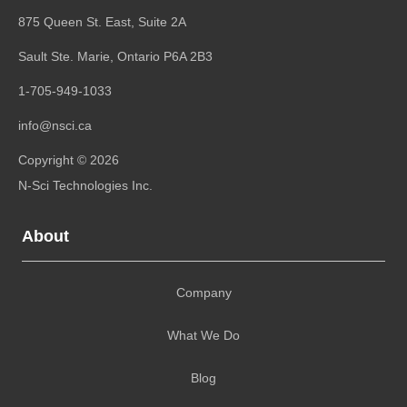
875 Queen St. East, Suite 2A
Sault Ste. Marie, Ontario
P6A 2B3
1-705-949-1033
info@nsci.ca
Copyright © 2026
N-Sci Technologies Inc.
About
Company
What We Do
Blog