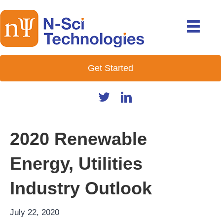
Get Started
2020 Renewable
Energy, Utilities
Industry Outlook
July 22, 2020