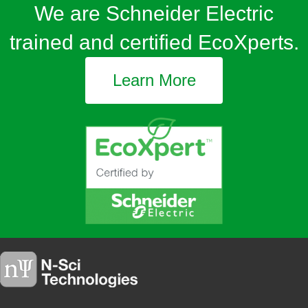
We are Schneider Electric
trained and certified EcoXperts.
Learn More