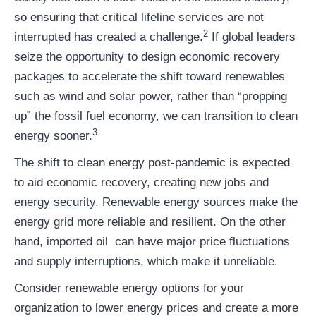
so ensuring that critical lifeline services are not
2
interrupted has created a challenge.
If global leaders
seize the opportunity to design economic recovery
packages to accelerate the shift toward renewables
such as wind and solar power, rather than “propping
up” the fossil fuel economy, we can transition to clean
3
energy sooner.
The shift to clean energy post-pandemic is expected
to aid economic recovery, creating new jobs and
energy security. Renewable energy sources make the
energy grid more reliable and resilient. On the other
hand, imported oil can have major price fluctuations
and supply interruptions, which make it unreliable.
Consider renewable energy options for your
organization to lower energy prices and create a more