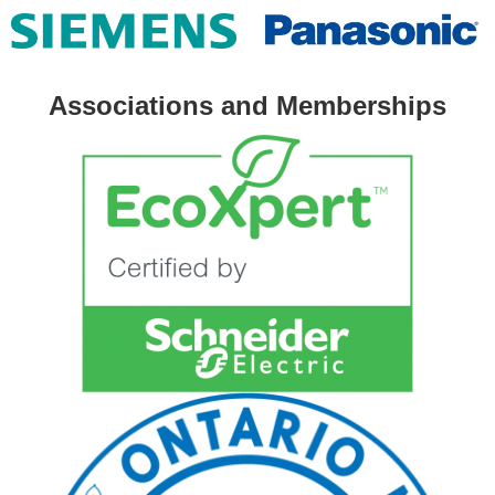
Associations and Memberships