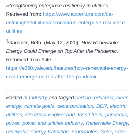
Strengthening enterprise resiliency in utilities.
Retrieved from:
https://www.accenture.com/ca-
en/insights/utilities/coronavirus-enterprise-resilience-
utilities
3
Gardiner, Beth. (May 12, 2020).
How Renewable
Energy Could Emerge on Top After the Pandemic.
Retrieved from Yale:
https://e360.yale.edu/features/how-renewable-energy-
could-emerge-on-top-after-the-pandemic
Posted in
Industry
and tagged
carbon reduction
,
clean
energy
,
climate goals
,
decarbonisation
,
DER
,
electric
utilities
,
Electrical Engineering
,
fossil fuels
,
pandemic
,
power
,
power and utilities industry
,
Renewable Energy
,
renewable energy transition
,
renewables
,
Solar
,
solar