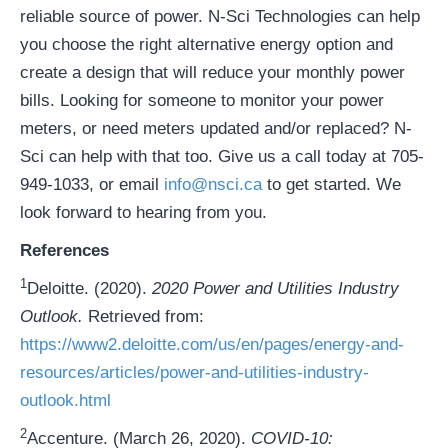
reliable source of power. N-Sci Technologies can help
you choose the right alternative energy option and
create a design that will reduce your monthly power
bills. Looking for someone to monitor your power
meters, or need meters updated and/or replaced? N-
Sci can help with that too. Give us a call today at 705-
949-1033, or email
info@nsci.ca
to get started. We
look forward to hearing from you.
References
1
Deloitte. (2020).
2020 Power and Utilities Industry
Outlook.
Retrieved from:
https://www2.deloitte.com/us/en/pages/energy-and-
resources/articles/power-and-utilities-industry-
outlook.html
2
Accenture. (March 26, 2020).
COVID-10: