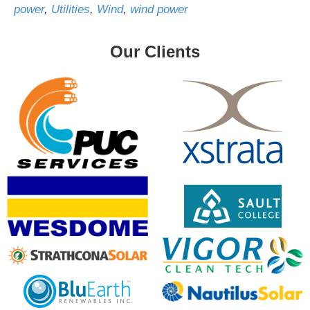
power
,
Utilities
,
Wind
,
wind power
Our Clients