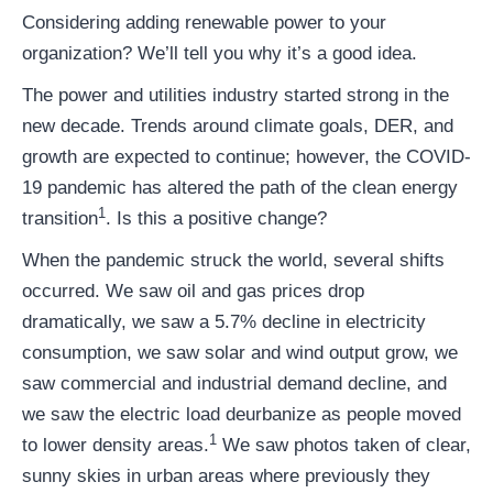
Considering adding renewable power to your
organization? We’ll tell you why it’s a good idea.
The power and utilities industry started strong in the
new decade. Trends around climate goals, DER, and
growth are expected to continue; however, the COVID-
19 pandemic has altered the path of the clean energy
1
transition
. Is this a positive change?
When the pandemic struck the world, several shifts
occurred. We saw oil and gas prices drop
dramatically, we saw a 5.7% decline in electricity
consumption, we saw solar and wind output grow, we
saw commercial and industrial demand decline, and
we saw the electric load deurbanize as people moved
1
to lower density areas.
We saw photos taken of clear,
sunny skies in urban areas where previously they