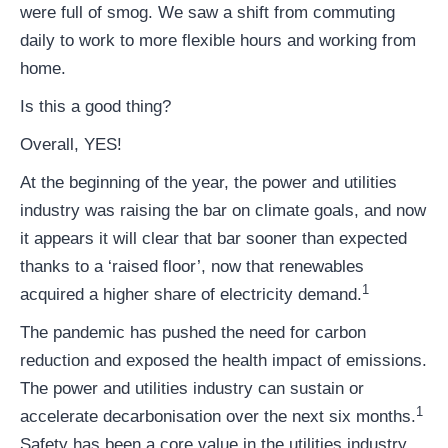
were full of smog. We saw a shift from commuting
daily to work to more flexible hours and working from
home.
Is this a good thing?
Overall, YES!
At the beginning of the year, the power and utilities
industry was raising the bar on climate goals, and now
it appears it will clear that bar sooner than expected
thanks to a ‘raised floor’, now that renewables
1
acquired a higher share of electricity demand.
The pandemic has pushed the need for carbon
reduction and exposed the health impact of emissions.
The power and utilities industry can sustain or
1
accelerate decarbonisation over the next six months.
Safety has been a core value in the utilities industry,