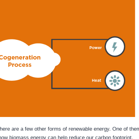
there are a few other forms of renewable energy. One of the
 how biomass energy can help reduce our carbon footprint.