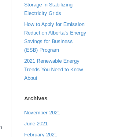
Storage in Stabilizing
Electricity Grids
How to Apply for Emission
Reduction Alberta’s Energy
Savings for Business
(ESB) Program
2021 Renewable Energy
Trends You Need to Know
About
Archives
November 2021
June 2021
m
February 2021