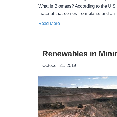
What is Biomass? According to the U.S. 
material that comes from plants and an
Read More
Renewables in Mini
October 21, 2019