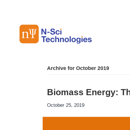
Archive for October 2019
Biomass Energy: T
October 25, 2019