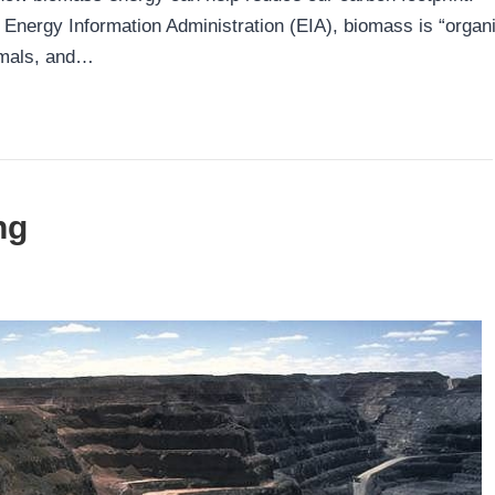
Energy Information Administration (EIA), biomass is “organ
imals, and…
ng