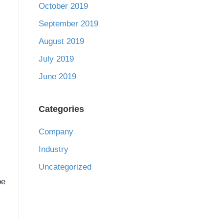
October 2019
September 2019
August 2019
July 2019
June 2019
Categories
Company
Industry
Uncategorized
be