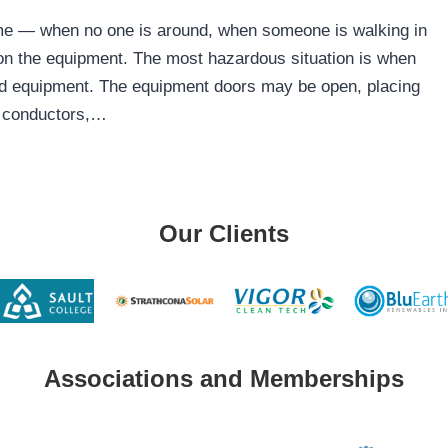
time — when no one is around, when someone is walking in
on the equipment. The most hazardous situation is when
ed equipment. The equipment doors may be open, placing
, conductors,…
Our Clients
Associations and Memberships