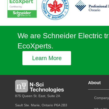
We are Schneider Electric tr
EcoXperts.
Learn More
About
875 Queen St. East, Suite 2A
Company
Sault Ste. Marie, Ontario
P6A 2B3