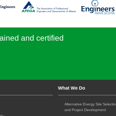
ained and certified
What We Do
Alternative Energy Site Selecti
and Project Development