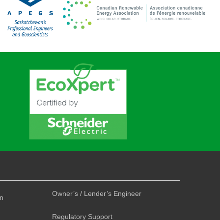
Owner’s / Lender’s Engineer
on
Regulatory Support