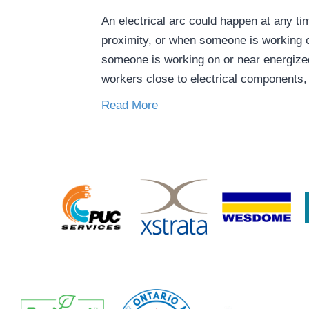
An electrical arc could happen at any 
proximity, or when someone is working 
someone is working on or near energiz
workers close to electrical components
Read More