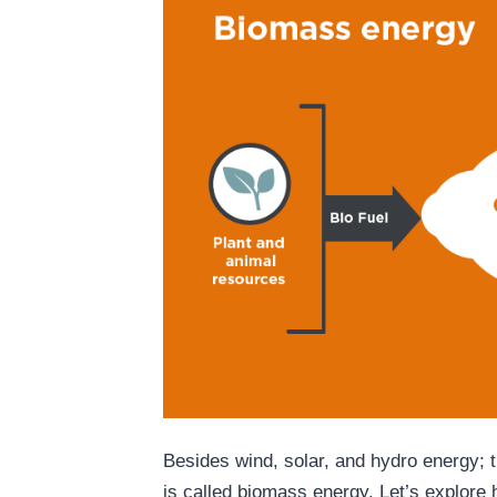
Besides wind, solar, and hydro energy; 
is called biomass energy. Let’s explore