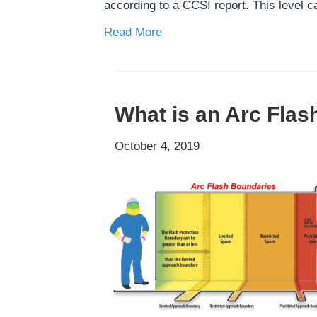
according to a CCSI report. This level c
Read More
What is an Arc Flas
October 4, 2019