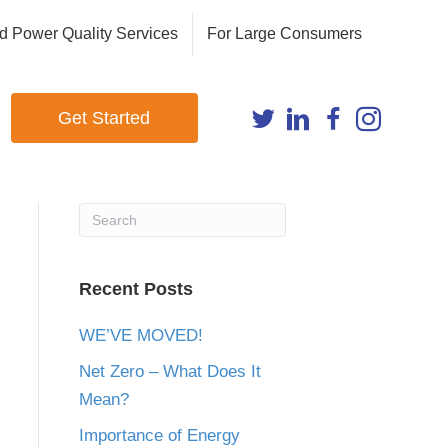
d Power Quality Services
For Large Consumers
Get Started
Recent Posts
WE’VE MOVED!
Net Zero – What Does It
Mean?
Importance of Energy