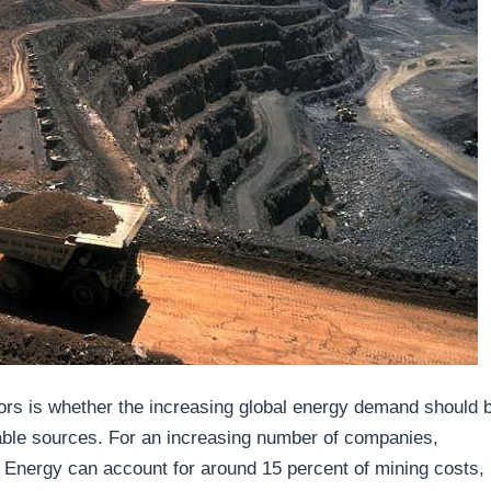
ors is whether the increasing global energy demand should 
wable sources. For an increasing number of companies,
 Energy can account for around 15 percent of mining costs,