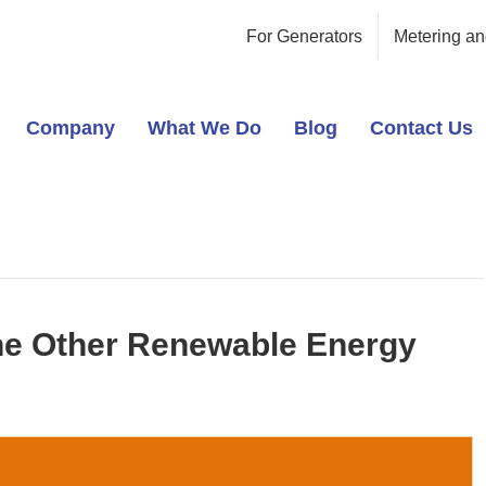
For Generators
Metering an
Company
What We Do
Blog
Contact Us
he Other Renewable Energy