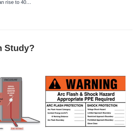
an rise to 40…
h Study?