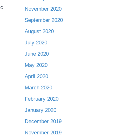
ic
November 2020
September 2020
August 2020
July 2020
June 2020
May 2020
April 2020
March 2020
February 2020
January 2020
December 2019
November 2019