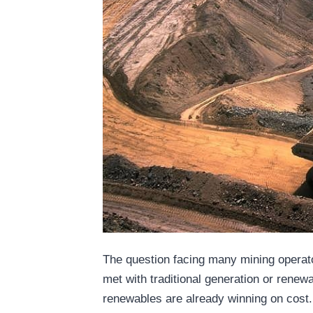
The question facing many mining operat
met with traditional generation or rene
renewables are already winning on cost.