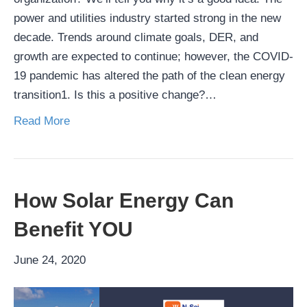
power and utilities industry started strong in the new
decade. Trends around climate goals, DER, and
growth are expected to continue; however, the COVID-
19 pandemic has altered the path of the clean energy
transition1. Is this a positive change?…
Read More
How Solar Energy Can
Benefit YOU
June 24, 2020