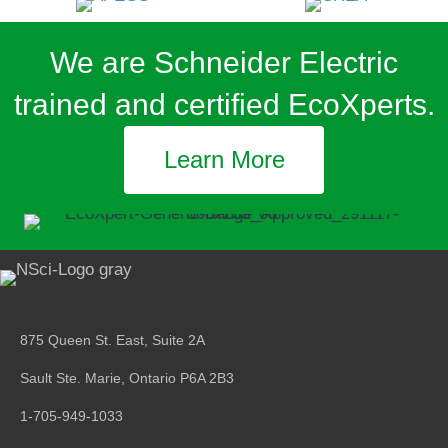
We are Schneider Electric
trained and certified EcoXperts.
Learn More
875 Queen St. East, Suite 2A
Sault Ste. Marie, Ontario
P6A 2B3
1-705-949-1033