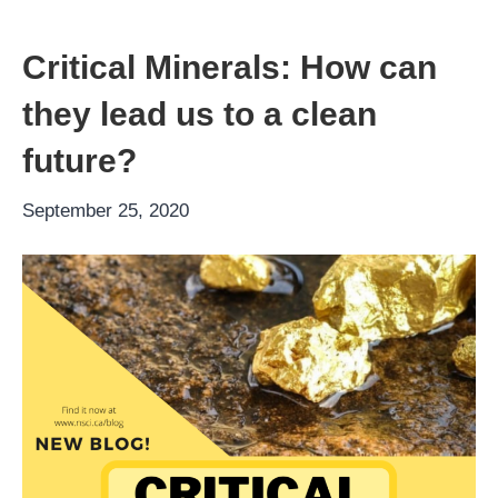
Critical Minerals: How can
they lead us to a clean
future?
September 25, 2020