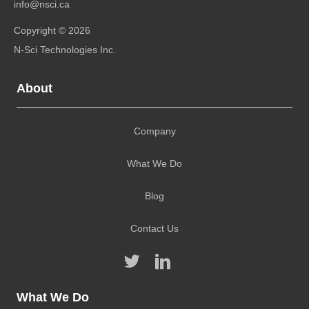
info@nsci.ca
Copyright © 2026
N-Sci Technologies Inc.
About
Company
What We Do
Blog
Contact Us
What We Do