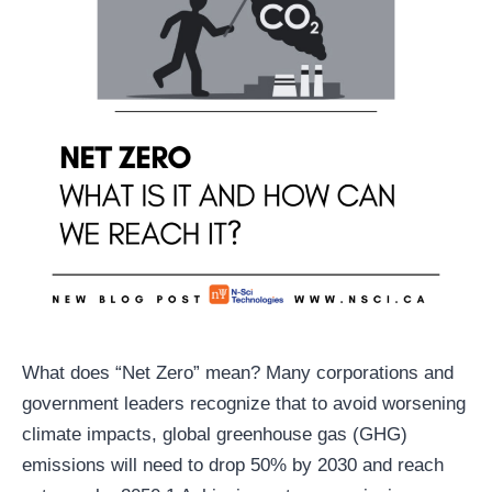
What does “Net Zero” mean? Many corporations and
government leaders recognize that to avoid worsening
climate impacts, global greenhouse gas (GHG)
emissions will need to drop 50% by 2030 and reach