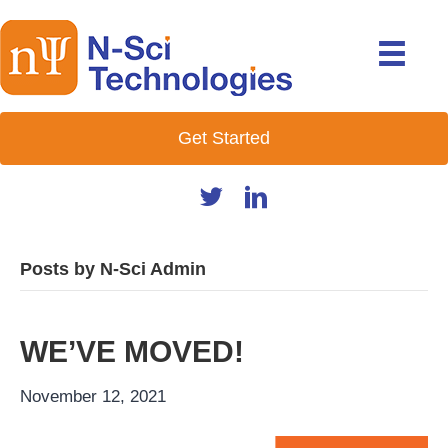
Get Started
Posts by N-Sci Admin
WE’VE MOVED!
November 12, 2021