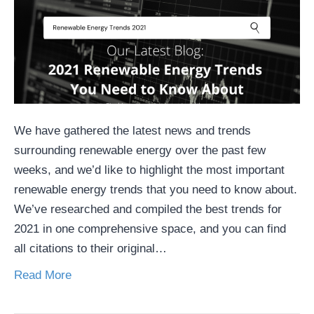
We have gathered the latest news and trends
surrounding renewable energy over the past few
weeks, and we’d like to highlight the most important
renewable energy trends that you need to know about.
We’ve researched and compiled the best trends for
2021 in one comprehensive space, and you can find
all citations to their original…
Read More