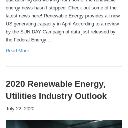
energy news hasn’t stopped. Check out some of the
latest news here! Renewable Energy provides all new
US generating capacity in April According to a review
by the SUN DAY Campaign of data just released by
the Federal Energy…
Read More
2020 Renewable Energy,
Utilities Industry Outlook
July 22, 2020