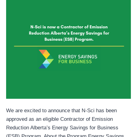
We are excited to announce that N-Sci has been
approved as an eligible Contractor of Emission
Reduction Alberta’s Energy Savings for Business
(ESB) Program. About the Program Energy Savings