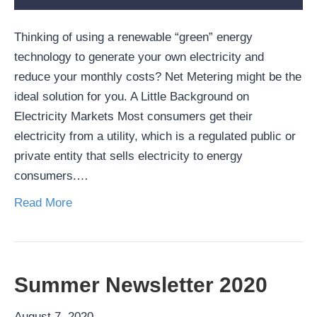
Thinking of using a renewable “green” energy
technology to generate your own electricity and
reduce your monthly costs? Net Metering might be the
ideal solution for you. A Little Background on
Electricity Markets Most consumers get their
electricity from a utility, which is a regulated public or
private entity that sells electricity to energy
consumers.…
Read More
Summer Newsletter 2020
August 7, 2020