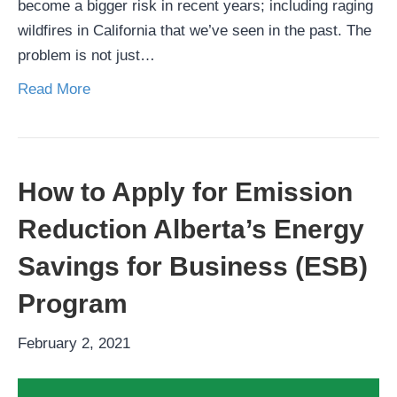
become a bigger risk in recent years; including raging
wildfires in California that we’ve seen in the past. The
problem is not just…
Read More
How to Apply for Emission
Reduction Alberta’s Energy
Savings for Business (ESB)
Program
February 2, 2021