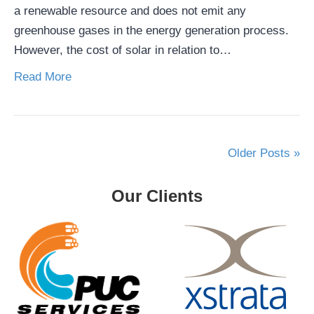
a renewable resource and does not emit any
greenhouse gases in the energy generation process.
However, the cost of solar in relation to…
Read More
Older Posts »
Our Clients