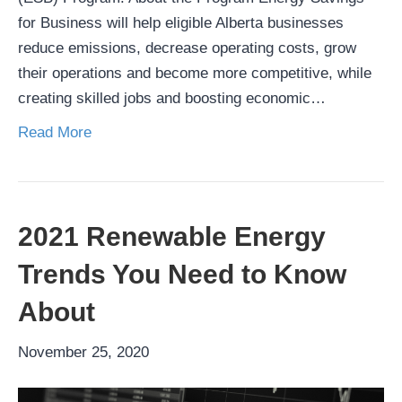
for Business will help eligible Alberta businesses
reduce emissions, decrease operating costs, grow
their operations and become more competitive, while
creating skilled jobs and boosting economic…
Read More
2021 Renewable Energy
Trends You Need to Know
About
November 25, 2020