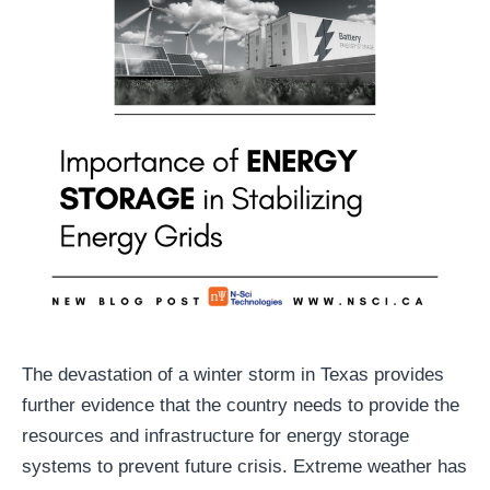
The devastation of a winter storm in Texas provides
further evidence that the country needs to provide the
resources and infrastructure for energy storage
systems to prevent future crisis. Extreme weather has