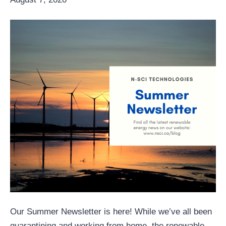
Our Summer Newsletter is here! While we’ve all been
quarantining and working from home, the renewable