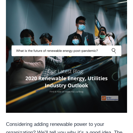
Considering adding renewable power to your
organization? We’ll tell you why it’s a good idea. The