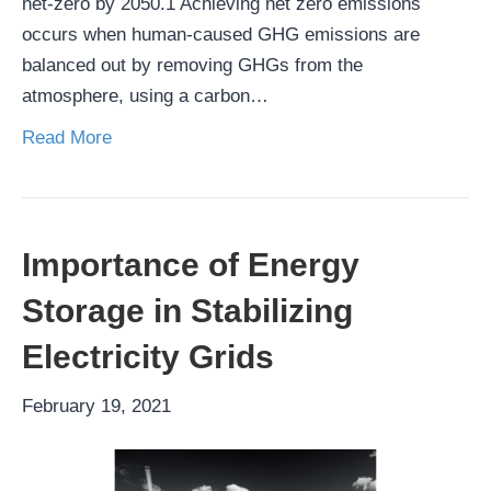
net-zero by 2050.1 Achieving net zero emissions
occurs when human-caused GHG emissions are
balanced out by removing GHGs from the
atmosphere, using a carbon…
Read More
Importance of Energy
Storage in Stabilizing
Electricity Grids
February 19, 2021