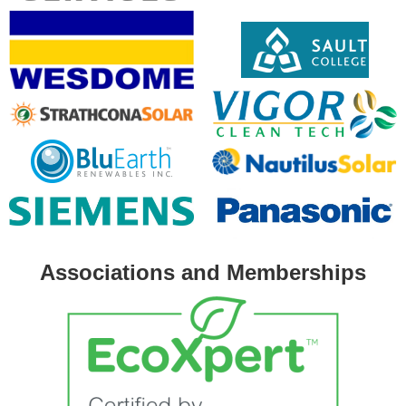
Associations and Memberships