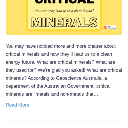
You may have noticed more and more chatter about
critical minerals and how they’ll lead us to a clean
energy future. What are critical minerals? What are
they used for? We’re glad you asked! What are critical
minerals? According to Geoscience Australia, a
department of the Australian Government, critical
minerals are “metals and non-metals that…
Read More