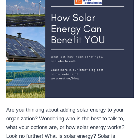
Are you thinking about adding solar energy to your
organization? Wondering who is the best to talk to,
what your options are, or how solar energy works?
Look no further! What is solar energy? Solar is