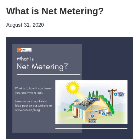
What is Net Metering?
August 31, 2020