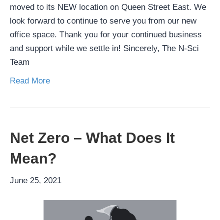
moved to its NEW location on Queen Street East. We
look forward to continue to serve you from our new
office space. Thank you for your continued business
and support while we settle in! Sincerely, The N-Sci
Team
Read More
Net Zero – What Does It
Mean?
June 25, 2021