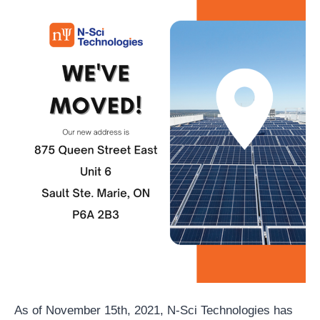
As of November 15th, 2021, N-Sci Technologies has