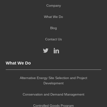
Company
What We Do
Blog
Contact Us
What We Do
Alternative Energy Site Selection and Project
Development
Conservation and Demand Management
Controlled Goods Program