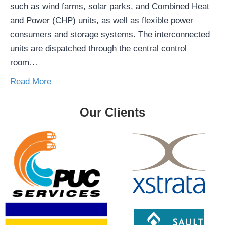
such as wind farms, solar parks, and Combined Heat
and Power (CHP) units, as well as flexible power
consumers and storage systems. The interconnected
units are dispatched through the central control
room…
Read More
Our Clients