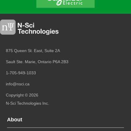
875 Queen St. East, Suite 2A
Sault Ste. Marie, Ontario
P6A 2B3
1-705-949-1033
info@nsci.ca
Copyright © 2026
N-Sci Technologies Inc.
About