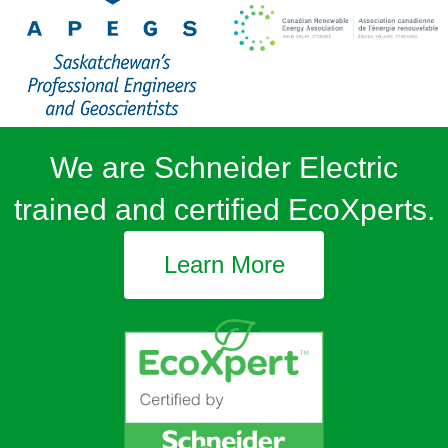
We are Schneider Electric
trained and certified EcoXperts.
Learn More