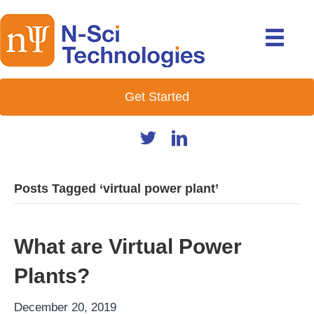
Get Started
Posts Tagged ‘virtual power plant’
What are Virtual Power
Plants?
December 20, 2019