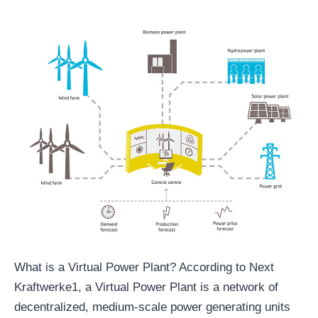
What is a Virtual Power Plant? According to Next
Kraftwerke1, a Virtual Power Plant is a network of
decentralized, medium-scale power generating units