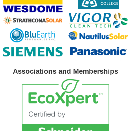
Associations and Memberships