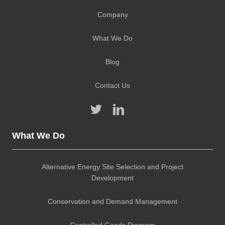
Company
What We Do
Blog
Contact Us
What We Do
Alternative Energy Site Selection and Project
Development
Conservation and Demand Management