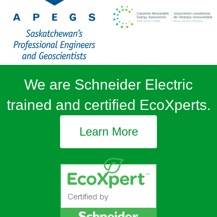
We are Schneider Electric
trained and certified EcoXperts.
Learn More