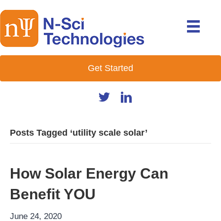
Get Started
Posts Tagged ‘utility scale solar’
How Solar Energy Can
Benefit YOU
June 24, 2020