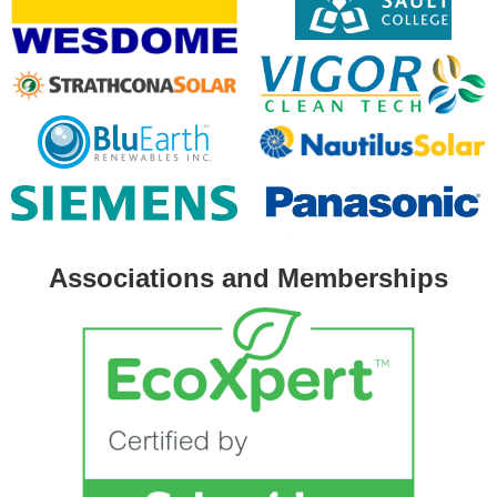
Associations and Memberships