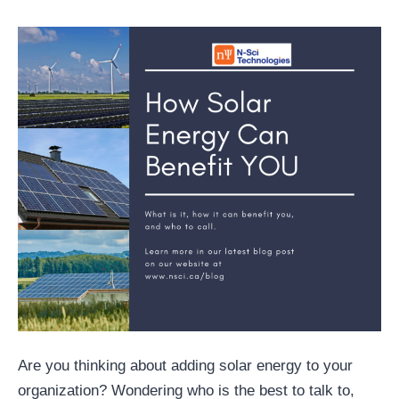
Are you thinking about adding solar energy to your
organization? Wondering who is the best to talk to,