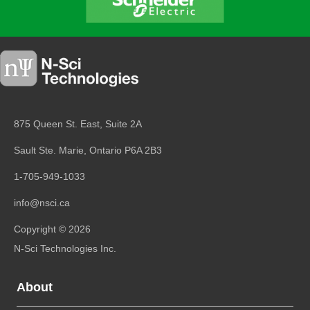
875 Queen St. East, Suite 2A
Sault Ste. Marie, Ontario
P6A 2B3
1-705-949-1033
info@nsci.ca
Copyright © 2026
N-Sci Technologies Inc.
About