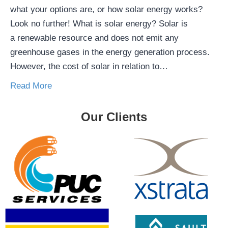
what your options are, or how solar energy works?
Look no further! What is solar energy? Solar is
a renewable resource and does not emit any
greenhouse gases in the energy generation process.
However, the cost of solar in relation to…
Read More
Our Clients