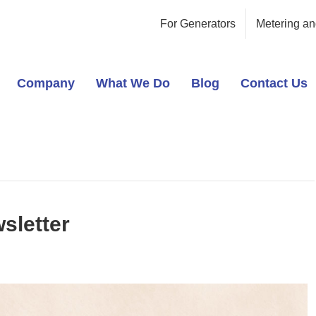
For Generators
Metering an
Company
What We Do
Blog
Contact Us
sletter