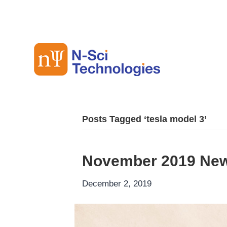
Posts Tagged ‘tesla model 3’
November 2019 New
December 2, 2019