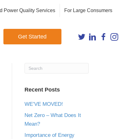
d Power Quality Services
For Large Consumers
Get Started
Recent Posts
WE’VE MOVED!
Net Zero – What Does It
Mean?
Importance of Energy