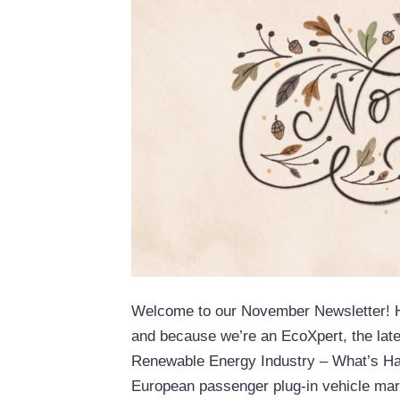
Welcome to our November Newsletter! He
and because we’re an EcoXpert, the lates
Renewable Energy Industry – What’s Ha
European passenger plug-in vehicle m