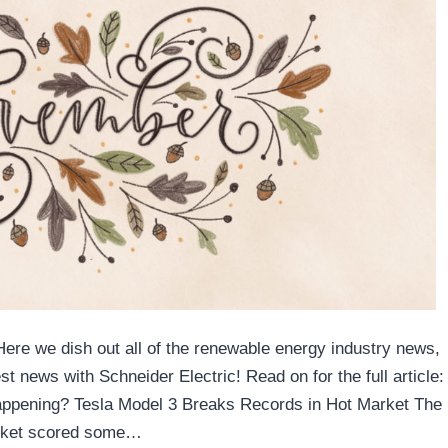
re we dish out all of the renewable energy industry news,
t news with Schneider Electric! Read on for the full article:
ppening? Tesla Model 3 Breaks Records in Hot Market The
arket scored some…