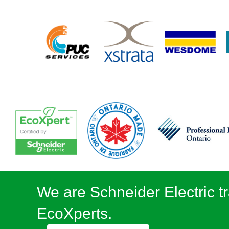
We are Schneider Electric tr
EcoXperts.