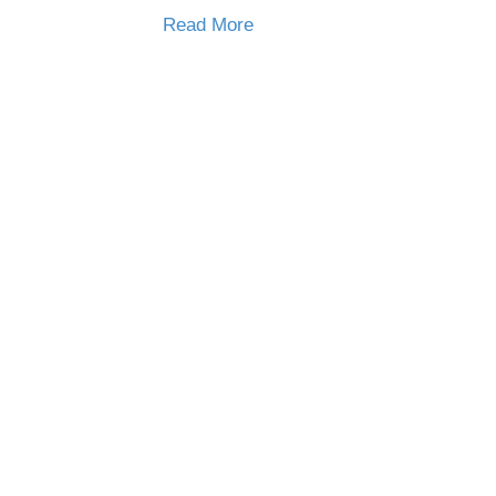
Read More