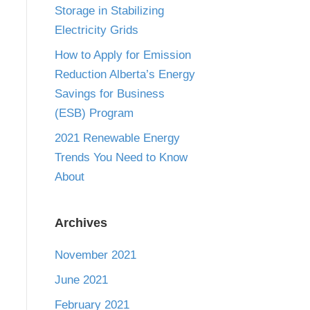
Storage in Stabilizing
Electricity Grids
How to Apply for Emission
Reduction Alberta’s Energy
Savings for Business
(ESB) Program
2021 Renewable Energy
Trends You Need to Know
About
Archives
November 2021
June 2021
February 2021