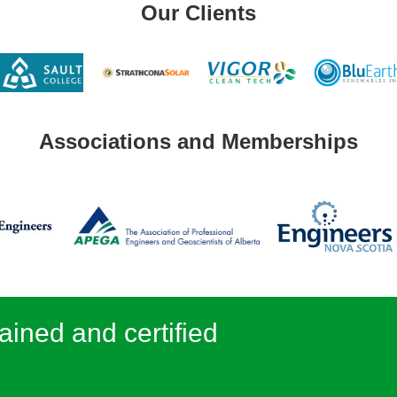
Our Clients
Associations and Memberships
ained and certified