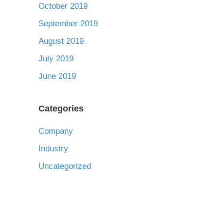
October 2019
September 2019
August 2019
July 2019
June 2019
Categories
Company
Industry
Uncategorized