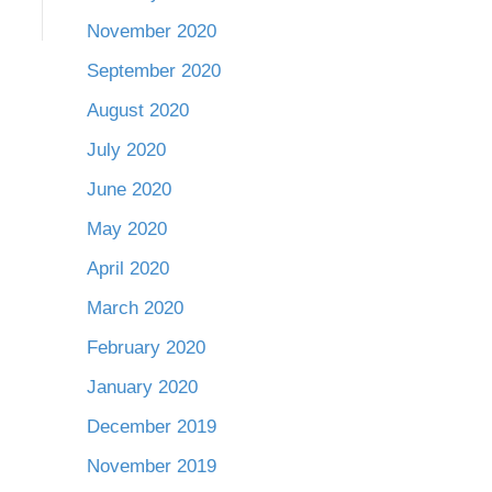
November 2020
September 2020
August 2020
July 2020
June 2020
May 2020
April 2020
March 2020
February 2020
January 2020
December 2019
November 2019