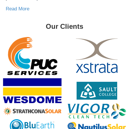
Read More
Our Clients