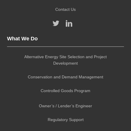
Contact Us
What We Do
Alternative Energy Site Selection and Project
Development
Conservation and Demand Management
Controlled Goods Program
Owner’s / Lender’s Engineer
Regulatory Support