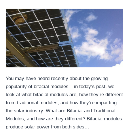
You may have heard recently about the growing
popularity of bifacial modules – in today’s post, we
look at what bifacial modules are, how they’re different
from traditional modules, and how they’re impacting
the solar industry. What are Bifacial and Traditional
Modules, and how are they different? Bifacial modules
produce solar power from both sides…