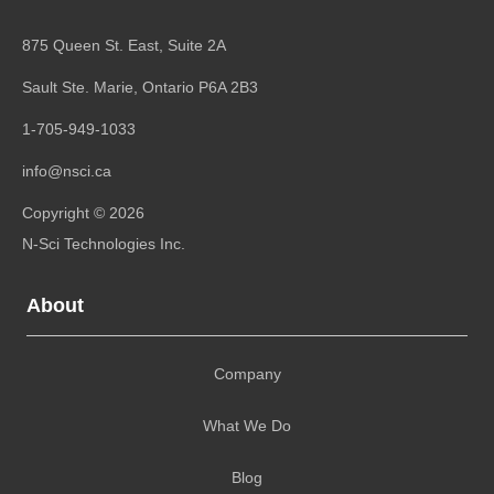
875 Queen St. East, Suite 2A
Sault Ste. Marie, Ontario
P6A 2B3
1-705-949-1033
info@nsci.ca
Copyright © 2026
N-Sci Technologies Inc.
About
Company
What We Do
Blog