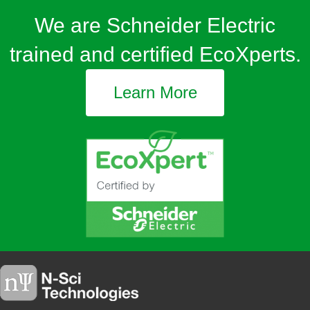
We are Schneider Electric
trained and certified EcoXperts.
Learn More