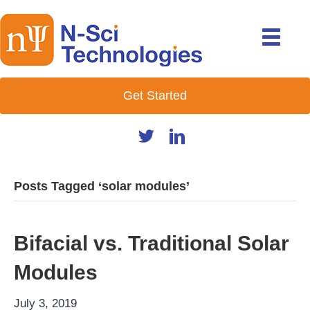
Get Started
Posts Tagged ‘solar modules’
Bifacial vs. Traditional Solar
Modules
July 3, 2019