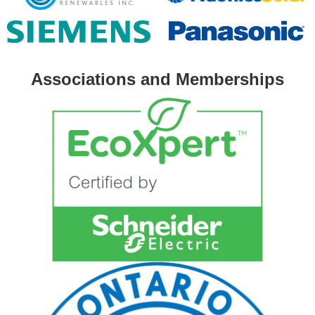
Associations and Memberships