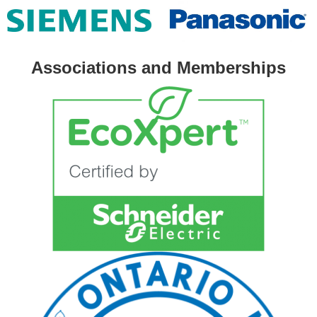
Associations and Memberships