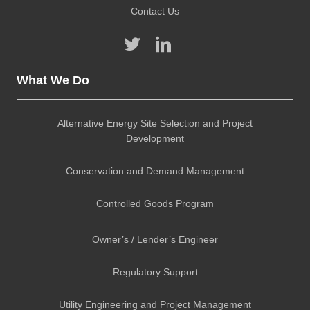
Contact Us
What We Do
Alternative Energy Site Selection and Project
Development
Conservation and Demand Management
Controlled Goods Program
Owner’s / Lender’s Engineer
Regulatory Support
Utility Engineering and Project Management