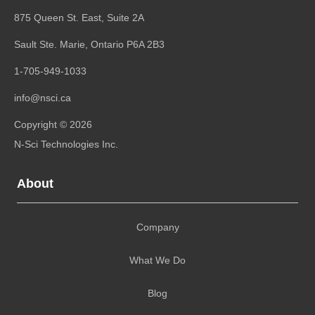
875 Queen St. East, Suite 2A
Sault Ste. Marie, Ontario
P6A 2B3
1-705-949-1033
info@nsci.ca
Copyright © 2026
N-Sci Technologies Inc.
About
Company
What We Do
Blog