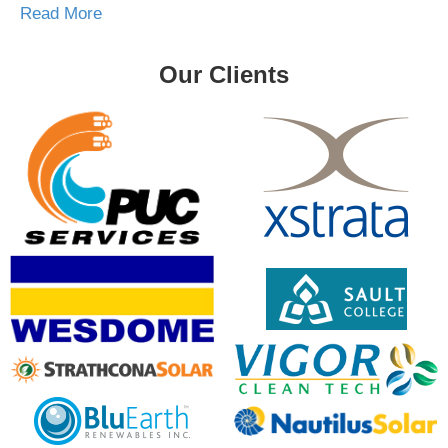
Read More
Our Clients