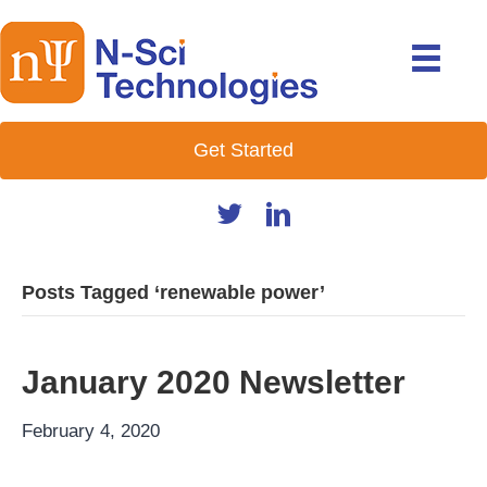
Get Started
Posts Tagged ‘renewable power’
January 2020 Newsletter
February 4, 2020