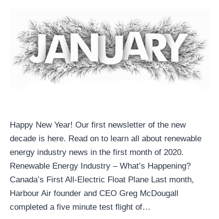
Happy New Year! Our first newsletter of the new
decade is here. Read on to learn all about renewable
energy industry news in the first month of 2020.
Renewable Energy Industry – What’s Happening?
Canada’s First All-Electric Float Plane Last month,
Harbour Air founder and CEO Greg McDougall
completed a five minute test flight of…