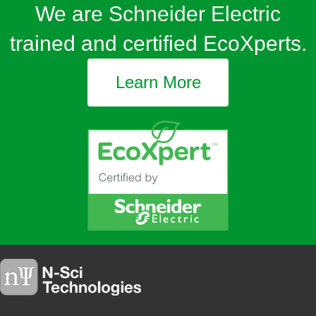
We are Schneider Electric
trained and certified EcoXperts.
Learn More