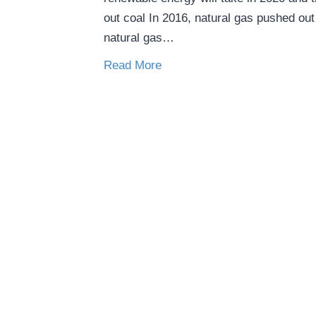
out coal In 2016, natural gas pushed out 
natural gas…
Read More