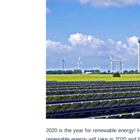
2020 is the year for renewable energy! 
renewable energy will take in 2020 and