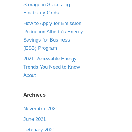
Storage in Stabilizing
Electricity Grids
How to Apply for Emission
Reduction Alberta’s Energy
Savings for Business
(ESB) Program
2021 Renewable Energy
Trends You Need to Know
About
Archives
November 2021
June 2021
February 2021