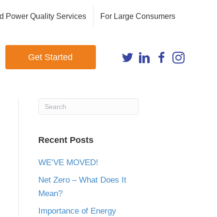
d Power Quality Services
For Large Consumers
Get Started
Recent Posts
WE’VE MOVED!
Net Zero – What Does It
Mean?
Importance of Energy