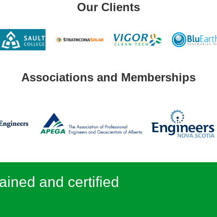
Our Clients
Associations and Memberships
ained and certified