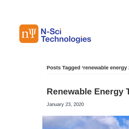
Posts Tagged ‘renewable energy 
Renewable Energy T
January 23, 2020