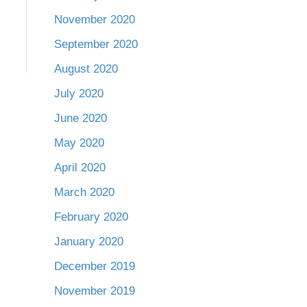
November 2020
September 2020
August 2020
July 2020
June 2020
May 2020
April 2020
March 2020
February 2020
January 2020
December 2019
November 2019