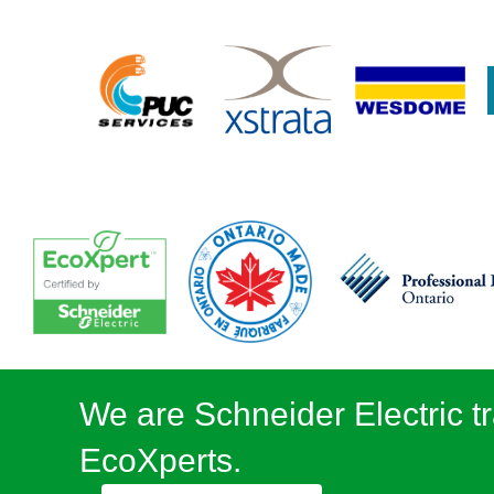
We are Schneider Electric tr
EcoXperts.