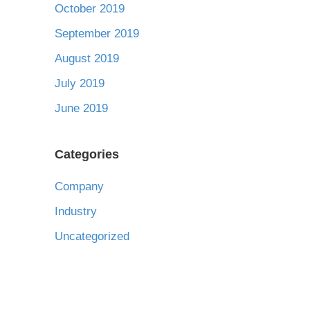
October 2019
September 2019
August 2019
July 2019
June 2019
Categories
Company
Industry
Uncategorized