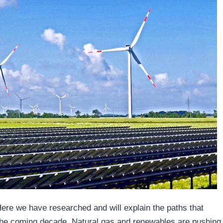
Here we have researched and will explain the paths that
 the coming decade. Natural gas and renewables are pushing