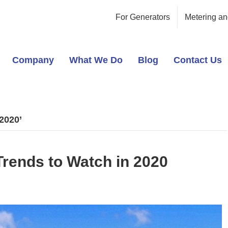
For Generators
Metering an
Company
What We Do
Blog
Contact Us
2020’
rends to Watch in 2020