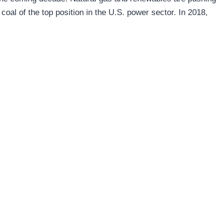
coal of the top position in the U.S. power sector. In 2018,