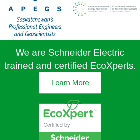
We are Schneider Electric
trained and certified EcoXperts.
Learn More