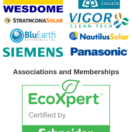
Associations and Memberships