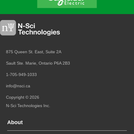
875 Queen St. East, Suite 2A
Sault Ste. Marie, Ontario
P6A 2B3
1-705-949-1033
info@nsci.ca
Copyright © 2026
N-Sci Technologies Inc.
About