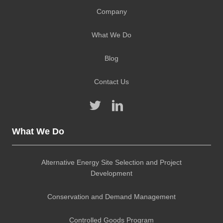
Company
What We Do
Blog
Contact Us
What We Do
Alternative Energy Site Selection and Project
Development
Conservation and Demand Management
Controlled Goods Program