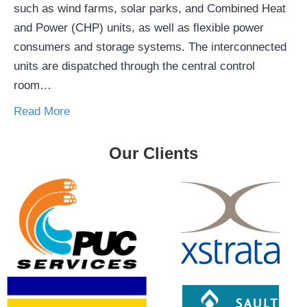
such as wind farms, solar parks, and Combined Heat
and Power (CHP) units, as well as flexible power
consumers and storage systems. The interconnected
units are dispatched through the central control
room…
Read More
Our Clients