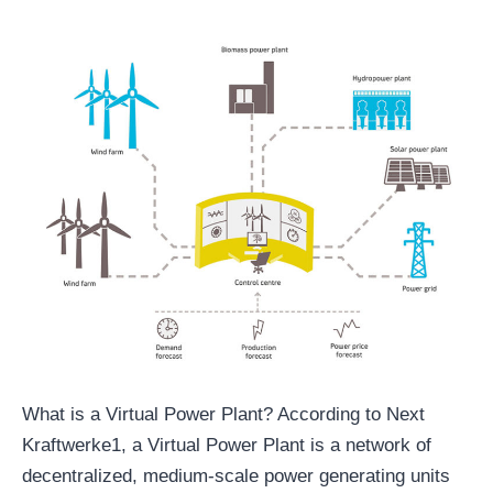
What is a Virtual Power Plant? According to Next
Kraftwerke1, a Virtual Power Plant is a network of
decentralized, medium-scale power generating units