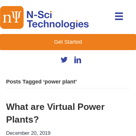
Get Started
Posts Tagged ‘power plant’
What are Virtual Power
Plants?
December 20, 2019