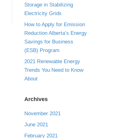
Storage in Stabilizing
Electricity Grids
How to Apply for Emission
Reduction Alberta’s Energy
Savings for Business
(ESB) Program
2021 Renewable Energy
Trends You Need to Know
About
Archives
November 2021
June 2021
February 2021