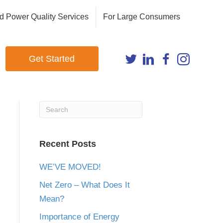
d Power Quality Services
For Large Consumers
Get Started
Recent Posts
WE’VE MOVED!
Net Zero – What Does It
Mean?
Importance of Energy