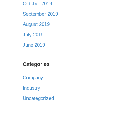
October 2019
September 2019
August 2019
July 2019
June 2019
Categories
Company
Industry
Uncategorized