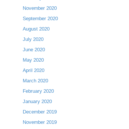
November 2020
September 2020
August 2020
July 2020
June 2020
May 2020
April 2020
March 2020
February 2020
January 2020
December 2019
November 2019