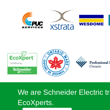
We are Schneider Electric tr
EcoXperts.