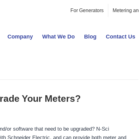
For Generators
Metering an
Company
What We Do
Blog
Contact Us
rade Your Meters?
nd/or software that need to be upgraded? N-Sci
ith Schneider Electric, and can provide both meter and