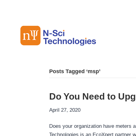
Posts Tagged ‘msp’
Do You Need to Upg
April 27, 2020
Does your organization have meters a
Technologies is an EcoXpert partner w