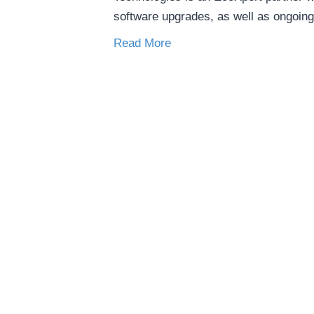
software upgrades, as well as ongoin
Read More