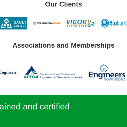
Our Clients
Associations and Memberships
ained and certified