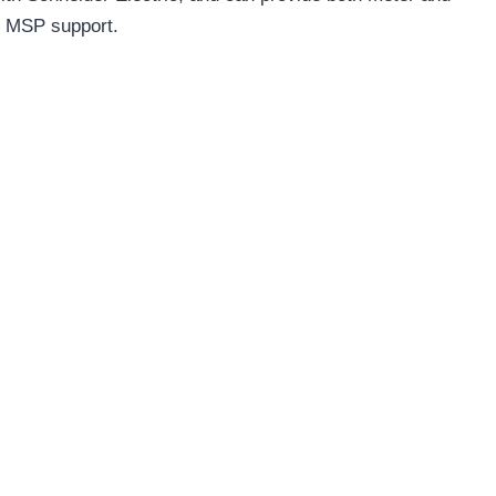
g MSP support.