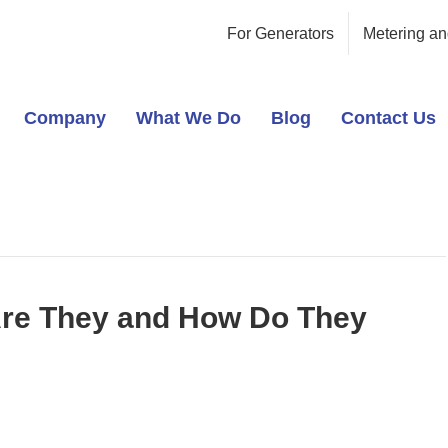
For Generators
Metering an
Company
What We Do
Blog
Contact Us
Are They and How Do They