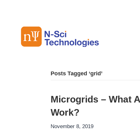
Posts Tagged ‘grid’
Microgrids – What 
Work?
November 8, 2019