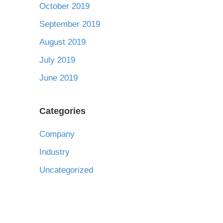
October 2019
September 2019
August 2019
July 2019
June 2019
Categories
Company
Industry
Uncategorized