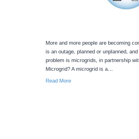
More and more people are becoming conc
is an outage, planned or unplanned, and 
problem is microgrids, in partnership w
Microgrid? A microgrid is a…
Read More