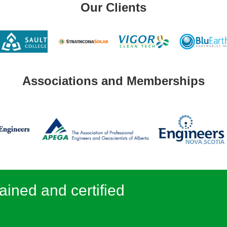
Our Clients
Associations and Memberships
ained and certified