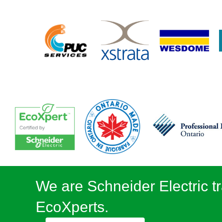
We are Schneider Electric tr
EcoXperts.