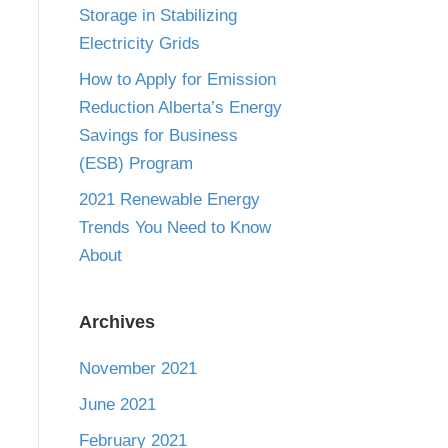
Storage in Stabilizing
Electricity Grids
How to Apply for Emission
Reduction Alberta’s Energy
Savings for Business
(ESB) Program
2021 Renewable Energy
Trends You Need to Know
About
Archives
November 2021
June 2021
February 2021