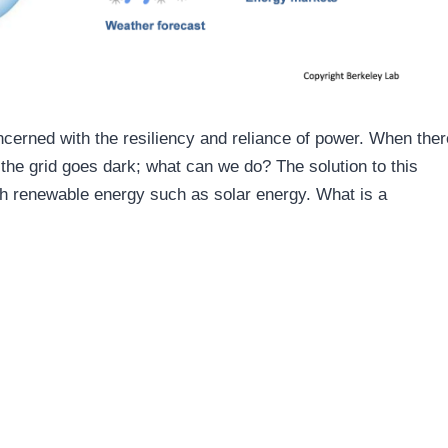
erned with the resiliency and reliance of power. When ther
the grid goes dark; what can we do? The solution to this
ith renewable energy such as solar energy. What is a