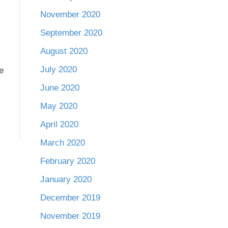
November 2020
September 2020
August 2020
July 2020
e
June 2020
May 2020
April 2020
March 2020
February 2020
January 2020
December 2019
November 2019