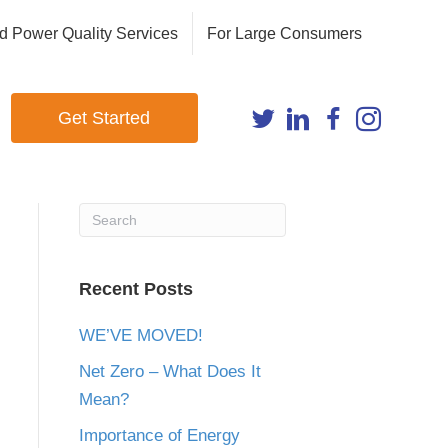
d Power Quality Services
For Large Consumers
Get Started
Recent Posts
WE’VE MOVED!
Net Zero – What Does It
Mean?
Importance of Energy