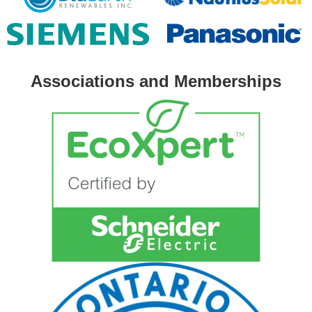
Associations and Memberships