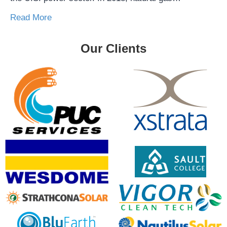
Read More
Our Clients