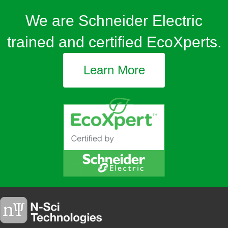
We are Schneider Electric
trained and certified EcoXperts.
Learn More