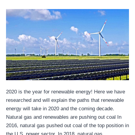
2020 is the year for renewable energy! Here we have
researched and will explain the paths that renewable
energy will take in 2020 and the coming decade.
Natural gas and renewables are pushing out coal In
2016, natural gas pushed out coal of the top position in
the U.S. power sector. In 2018, natural gas…