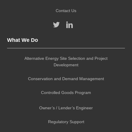
Contact Us
What We Do
Alternative Energy Site Selection and Project
Development
Conservation and Demand Management
Controlled Goods Program
Owner’s / Lender’s Engineer
Regulatory Support