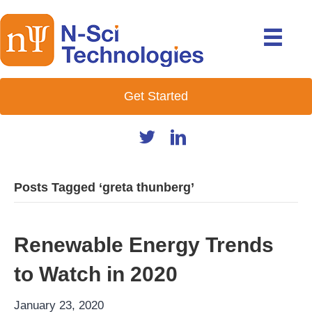
Get Started
Posts Tagged ‘greta thunberg’
Renewable Energy Trends
to Watch in 2020
January 23, 2020