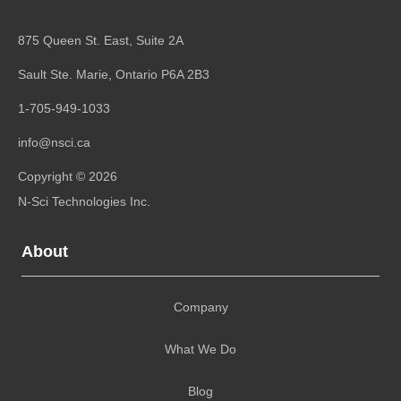
875 Queen St. East, Suite 2A
Sault Ste. Marie, Ontario
P6A 2B3
1-705-949-1033
info@nsci.ca
Copyright © 2026
N-Sci Technologies Inc.
About
Company
What We Do
Blog