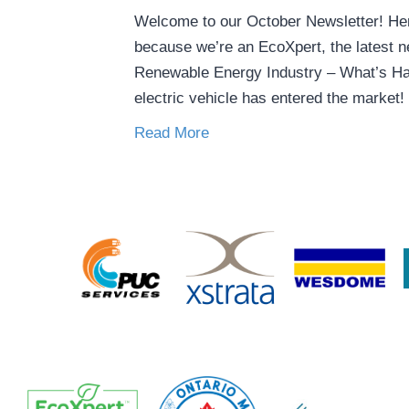
Welcome to our October Newsletter! Here
because we’re an EcoXpert, the latest ne
Renewable Energy Industry – What’s Ha
electric vehicle has entered the market!
Read More