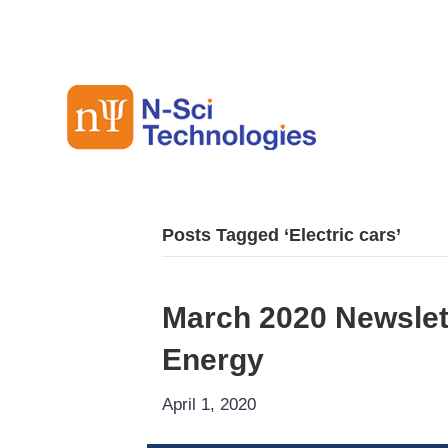
Posts Tagged ‘Electric cars’
March 2020 Newslet
Energy
April 1, 2020