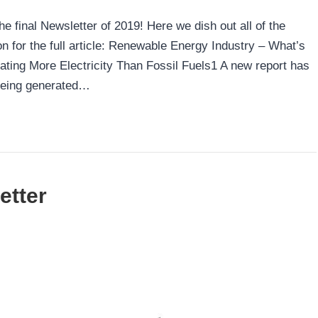
 final Newsletter of 2019! Here we dish out all of the
 for the full article: Renewable Energy Industry – What’s
ng More Electricity Than Fossil Fuels1 A new report has
being generated…
etter