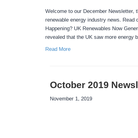
Welcome to our December Newsletter, the
renewable energy industry news. Read on
Happening? UK Renewables Now Generati
revealed that the UK saw more energy 
Read More
October 2019 Newsl
November 1, 2019