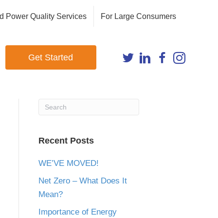
d Power Quality Services
For Large Consumers
Get Started
Recent Posts
WE’VE MOVED!
Net Zero – What Does It
Mean?
Importance of Energy