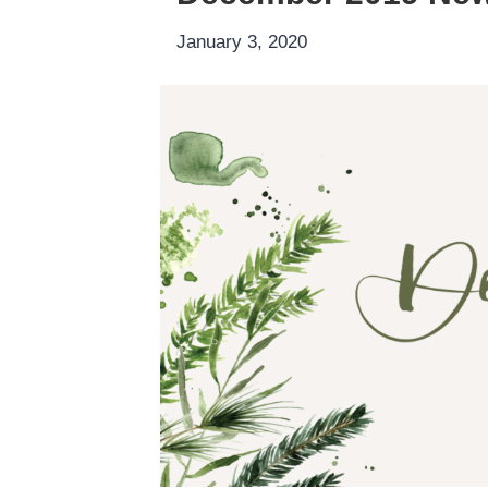
January 3, 2020