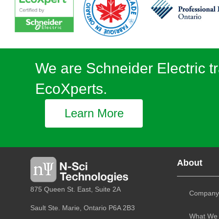
We are Schneider Electric tr
EcoXperts.
Learn More
About
875 Queen St. East, Suite 2A
Company
Sault Ste. Marie, Ontario
P6A 2B3
What We