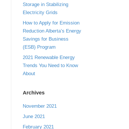
Storage in Stabilizing
Electricity Grids
How to Apply for Emission
Reduction Alberta’s Energy
Savings for Business
(ESB) Program
2021 Renewable Energy
Trends You Need to Know
About
Archives
November 2021
June 2021
February 2021