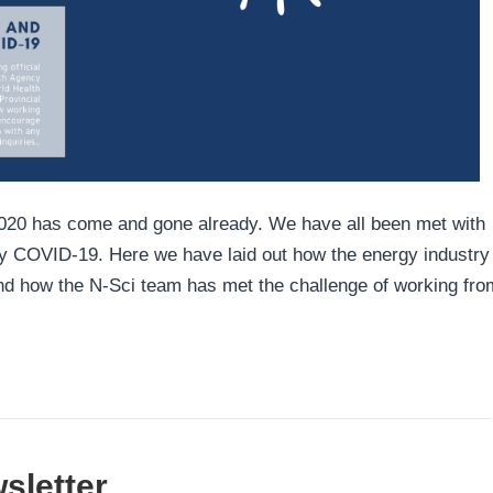
f 2020 has come and gone already. We have all been met with
ly COVID-19. Here we have laid out how the energy industry
nd how the N-Sci team has met the challenge of working fro
sletter