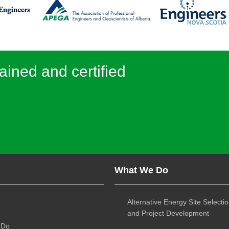
ained and certified
What We Do
Alternative Energy Site Selecti
and Project Development
 Do