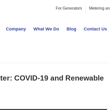
For Generators
Metering an
Company
What We Do
Blog
Contact Us
ter: COVID-19 and Renewable