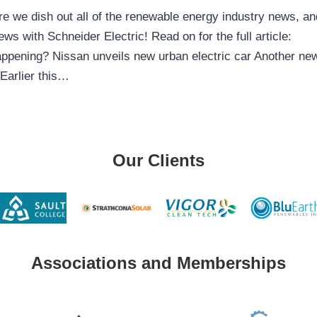
 we dish out all of the renewable energy industry news, an
ws with Schneider Electric! Read on for the full article:
ppening? Nissan unveils new urban electric car Another ne
 Earlier this…
Our Clients
Associations and Memberships