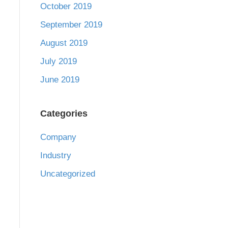
October 2019
September 2019
August 2019
July 2019
June 2019
Categories
Company
Industry
Uncategorized