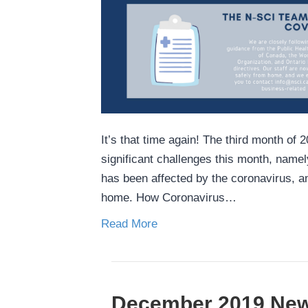
It’s that time again! The third month o
significant challenges this month, name
has been affected by the coronavirus, a
home. How Coronavirus…
Read More
December 2019 New