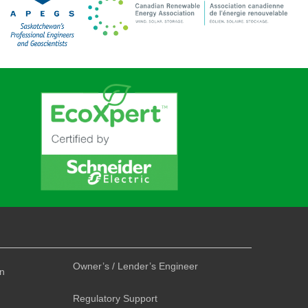
Owner’s / Lender’s Engineer
on
Regulatory Support