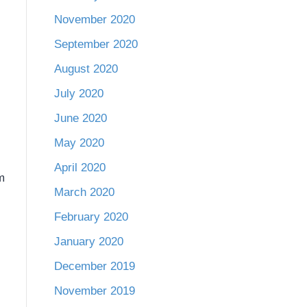
November 2020
September 2020
August 2020
July 2020
June 2020
May 2020
April 2020
m
March 2020
February 2020
January 2020
December 2019
November 2019