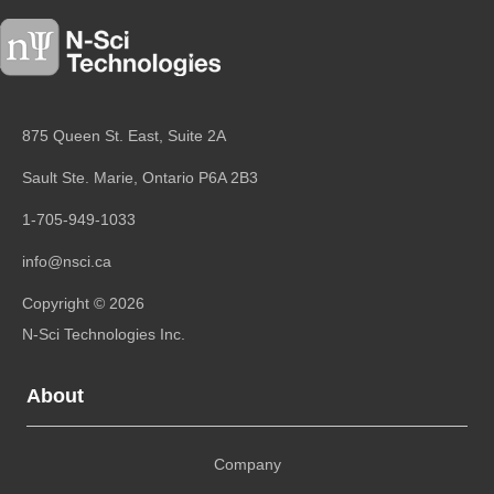
875 Queen St. East, Suite 2A
Sault Ste. Marie, Ontario
P6A 2B3
1-705-949-1033
info@nsci.ca
Copyright © 2026
N-Sci Technologies Inc.
About
Company