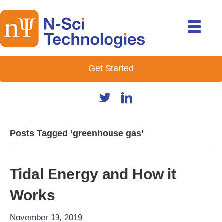
Get Started
Posts Tagged ‘greenhouse gas’
Tidal Energy and How it
Works
November 19, 2019