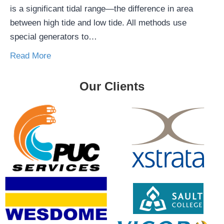
is a significant tidal range—the difference in area
between high tide and low tide. All methods use
special generators to…
Read More
Our Clients