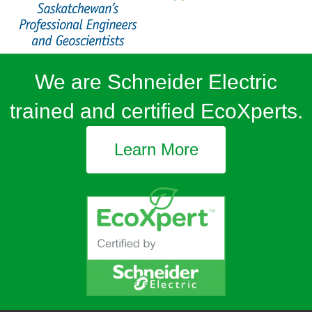
We are Schneider Electric
trained and certified EcoXperts.
Learn More