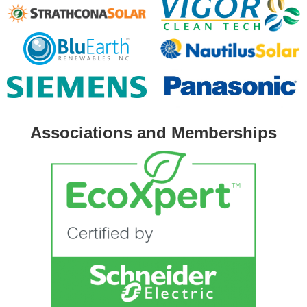
Associations and Memberships