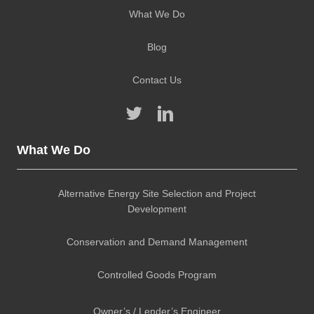
What We Do
Blog
Contact Us
What We Do
Alternative Energy Site Selection and Project
Development
Conservation and Demand Management
Controlled Goods Program
Owner’s / Lender’s Engineer