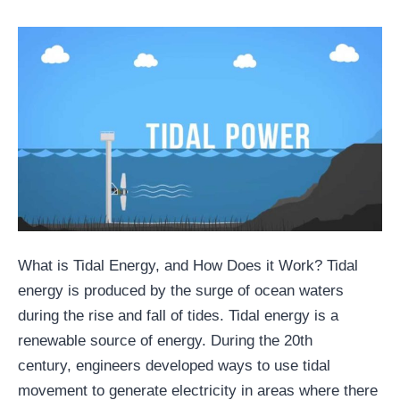
What is Tidal Energy, and How Does it Work? Tidal
energy is produced by the surge of ocean waters
during the rise and fall of tides. Tidal energy is a
renewable source of energy. During the 20th
century, engineers developed ways to use tidal
movement to generate electricity in areas where there