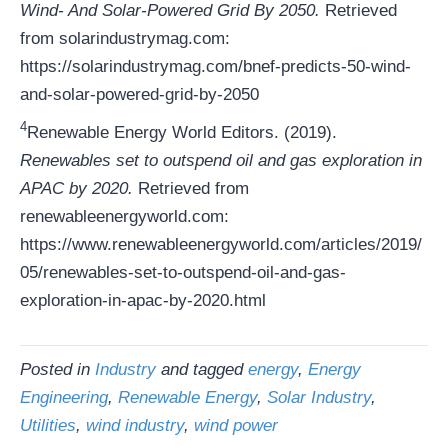
Wind- And Solar-Powered Grid By 2050.
Retrieved
from solarindustrymag.com:
https://solarindustrymag.com/bnef-predicts-50-wind-
and-solar-powered-grid-by-2050
4
Renewable Energy World Editors. (2019).
Renewables set to outspend oil and gas exploration in
APAC by 2020.
Retrieved from
renewableenergyworld.com:
https://www.renewableenergyworld.com/articles/2019/
05/renewables-set-to-outspend-oil-and-gas-
exploration-in-apac-by-2020.html
Posted in
Industry
and tagged
energy
,
Energy
Engineering
,
Renewable Energy
,
Solar Industry
,
Utilities
,
wind industry
,
wind power