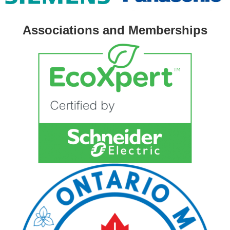
Associations and Memberships