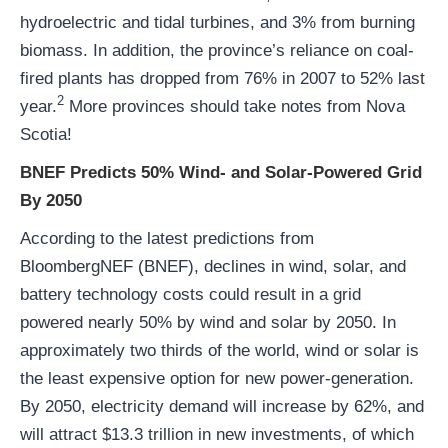
hydroelectric and tidal turbines, and 3% from burning
biomass. In addition, the province’s reliance on coal-
fired plants has dropped from 76% in 2007 to 52% last
2
year.
More provinces should take notes from Nova
Scotia!
BNEF Predicts 50% Wind- and Solar-Powered Grid
By 2050
According to the latest predictions from
BloombergNEF (BNEF), declines in wind, solar, and
battery technology costs could result in a grid
powered nearly 50% by wind and solar by 2050. In
approximately two thirds of the world, wind or solar is
the least expensive option for new power-generation.
By 2050, electricity demand will increase by 62%, and
will attract $13.3 trillion in new investments, of which