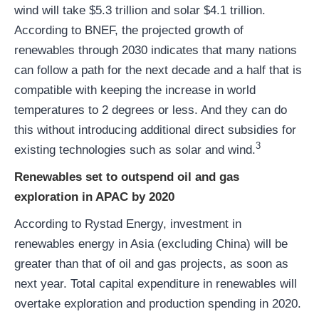
wind will take $5.3 trillion and solar $4.1 trillion.
According to BNEF, the projected growth of
renewables through 2030 indicates that many nations
can follow a path for the next decade and a half that is
compatible with keeping the increase in world
temperatures to 2 degrees or less. And they can do
this without introducing additional direct subsidies for
3
existing technologies such as solar and wind.
Renewables set to outspend oil and gas
exploration in APAC by 2020
According to Rystad Energy, investment in
renewables energy in Asia (excluding China) will be
greater than that of oil and gas projects, as soon as
next year. Total capital expenditure in renewables will
overtake exploration and production spending in 2020.