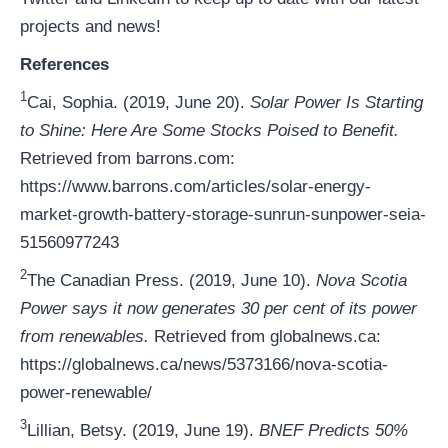
projects and news!
References
1
Cai, Sophia. (2019, June 20).
Solar Power Is Starting
to Shine: Here Are Some Stocks Poised to Benefit.
Retrieved from barrons.com:
https://www.barrons.com/articles/solar-energy-
market-growth-battery-storage-sunrun-sunpower-seia-
51560977243
2
The Canadian Press. (2019, June 10).
Nova Scotia
Power says it now generates 30 per cent of its power
from renewables.
Retrieved from globalnews.ca:
https://globalnews.ca/news/5373166/nova-scotia-
power-renewable/
3
Lillian, Betsy. (2019, June 19).
BNEF Predicts 50%