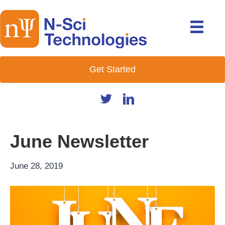
Get Started
June Newsletter
June 28, 2019