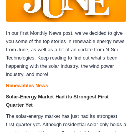
In our first Monthly News post, we’ve decided to give
you some of the top stories in renewable energy news
from June, as well as a bit of an update from N-Sci
Technologies. Keep reading to find out what’s been
happening with the solar industry, the wind power
industry, and more!
Renewables News
Solar-Energy Market Had its Strongest First
Quarter Yet
The solar-energy market has just had its strongest
first quarter yet. Although residential solar only holds a