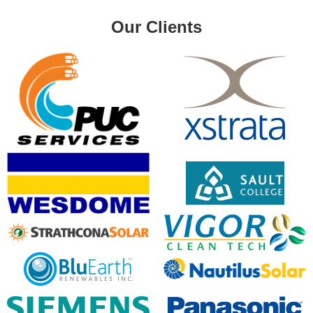
Our Clients