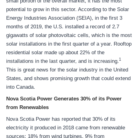
small portion of the overall market, it has the most
potential to grow in this sector. According to the Solar
Energy Industries Association (SEIA), in the first 3
months of 2019, the U.S. installed a record of 2.7
gigawatts of solar photovoltaic cells, which is the most
solar installations in the first quarter of a year. Rooftop
residential solar made up about 22% of the
1
installations in the last quarter, and is increasing.
This is great news for the solar industry in the United
States, and shows promising growth that could extend
into Canada.
Nova Scotia Power Generates 30% of its Power
from Renewables
Nova Scotia Power has reported that 30% of its
electricity it produced in 2018 came from renewable
sources: 18% from wind turbines, 9% from