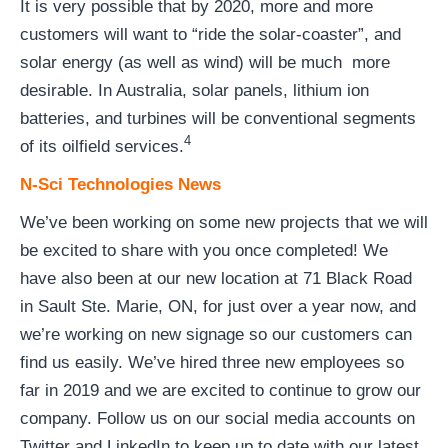
It is very possible that by 2020, more and more
customers will want to “ride the solar-coaster”, and
solar energy (as well as wind) will be much more
desirable. In Australia, solar panels, lithium ion
batteries, and turbines will be conventional segments
4
of its oilfield services.
N-Sci Technologies News
We’ve been working on some new projects that we will
be excited to share with you once completed! We
have also been at our new location at 71 Black Road
in Sault Ste. Marie, ON, for just over a year now, and
we’re working on new signage so our customers can
find us easily. We’ve hired three new employees so
far in 2019 and we are excited to continue to grow our
company. Follow us on our social media accounts on
Twitter and LinkedIn to keep up to date with our latest