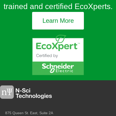
trained and certified EcoXperts.
Learn More
875 Queen St. East, Suite 2A