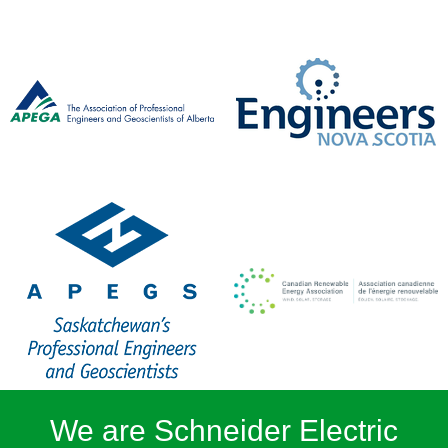
We are Schneider Electric