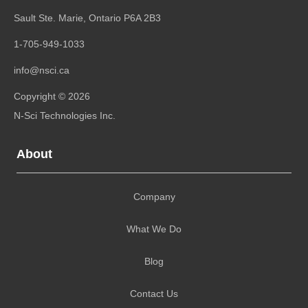
Sault Ste. Marie, Ontario
P6A 2B3
1-705-949-1033
info@nsci.ca
Copyright © 2026
N-Sci Technologies Inc.
About
Company
What We Do
Blog
Contact Us