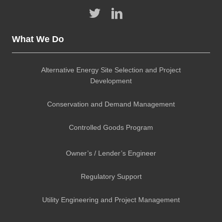
What We Do
Alternative Energy Site Selection and Project
Development
Conservation and Demand Management
Controlled Goods Program
Owner’s / Lender’s Engineer
Regulatory Support
Utility Engineering and Project Management